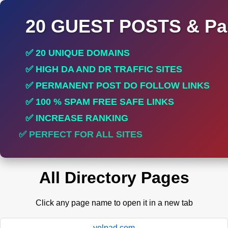
20 GUEST POSTS & Par
✅ 20 UNIQUE DOMAINS
✅ HIGH DA AND DR TRAFFIC SITES
✅ PERMANENT POST DO FOLLOW LINKS
✅ 100 % SPAM FREE SAFE LINKS
✅ INCREASE RANKING
✅ PERFECT FOR ALL SITES
All Directory Pages
Click any page name to open it in a new tab
yelpad.com